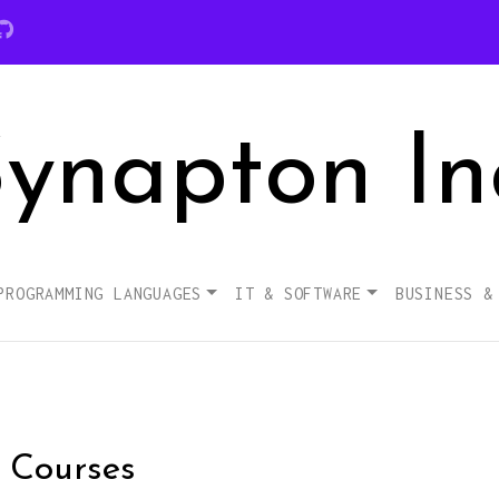
ynapton In
PROGRAMMING LANGUAGES
IT & SOFTWARE
BUSINESS &
s Courses