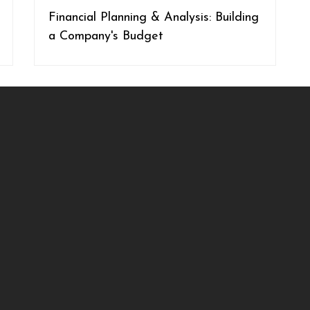
Financial Planning & Analysis: Building
a Company's Budget