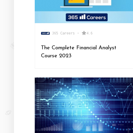
365 Careers
•
4.6
The Complete Financial Analyst
Course 2023