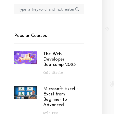
Popular Courses
The Web
Developer
Bootcamp 2023
Colt Steele
Microsoft Excel -
Excel from
Beginner to
Advanced
Kyle Pew