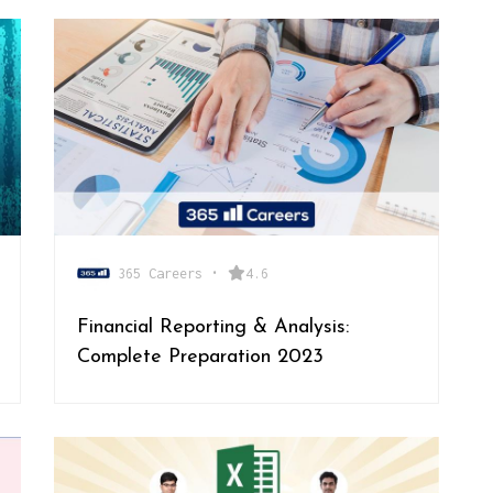
365 Careers
•
4.6
Financial Reporting & Analysis:
Complete Preparation 2023