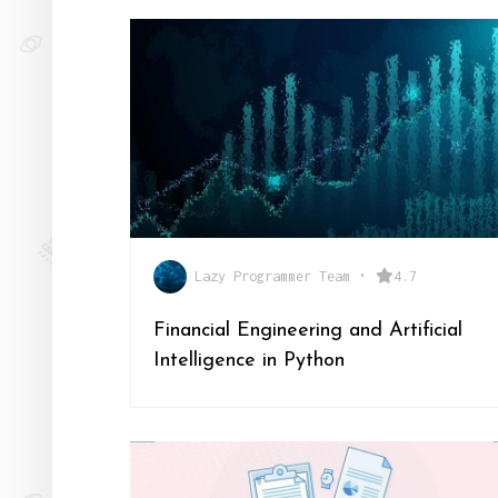
Lazy Programmer Team
•
4.7
Financial Engineering and Artificial
Intelligence in Python