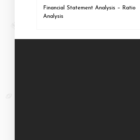
Financial Statement Analysis – Ratio
Analysis