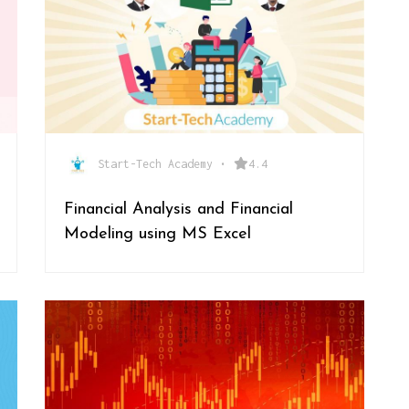
Start-Tech Academy
•
4.4
Financial Analysis and Financial
Modeling using MS Excel