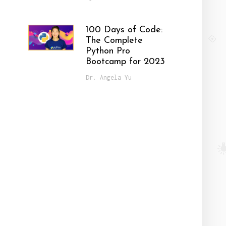
100 Days of Code:
The Complete
Python Pro
Bootcamp for 2023
Dr. Angela Yu