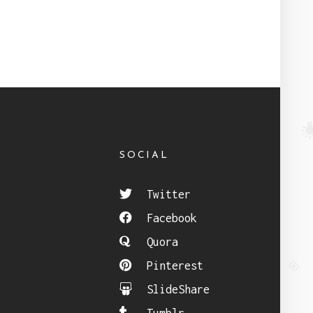
SOCIAL
Twitter
Facebook
Quora
Pinterest
SlideShare
Tumblr