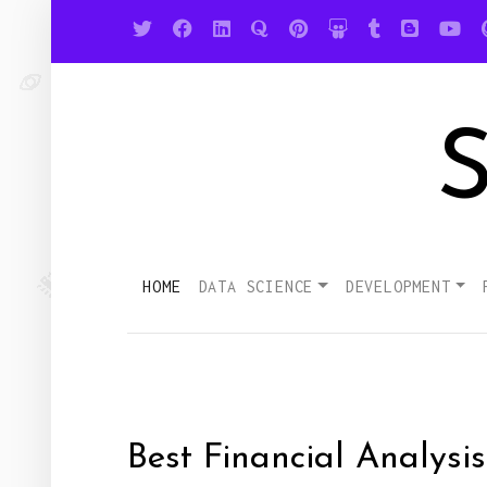
S
HOME
DATA SCIENCE
DEVELOPMENT
Best Financial Analysi