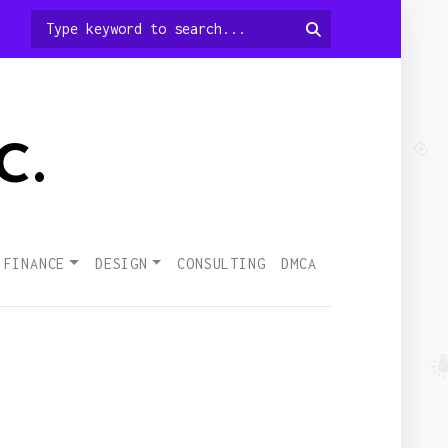
c.
 FINANCE
DESIGN
CONSULTING
DMCA