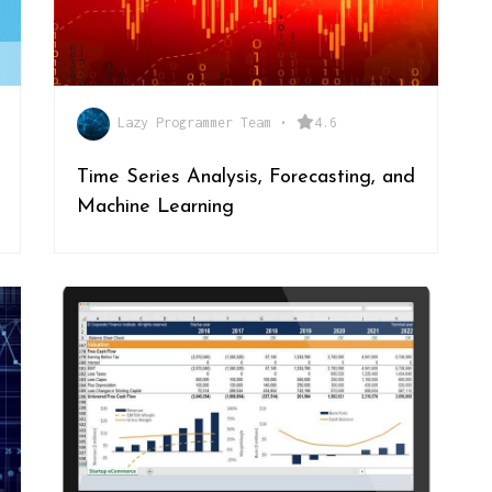
Lazy Programmer Team
•
4.6
Time Series Analysis, Forecasting, and
Machine Learning