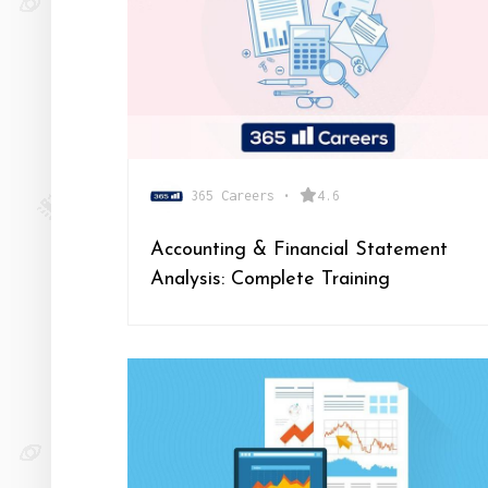
365 Careers
•
4.6
Accounting & Financial Statement
Analysis: Complete Training