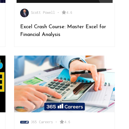
Scott Powell
•
4.6
Excel Crash Course: Master Excel for
Financial Analysis
365 Careers
•
4.6