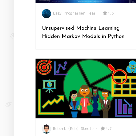
Lazy Programmer Team
•
4.6
Unsupervised Machine Learning
Hidden Markov Models in Python
Robert (Bob) Steele
•
4.7