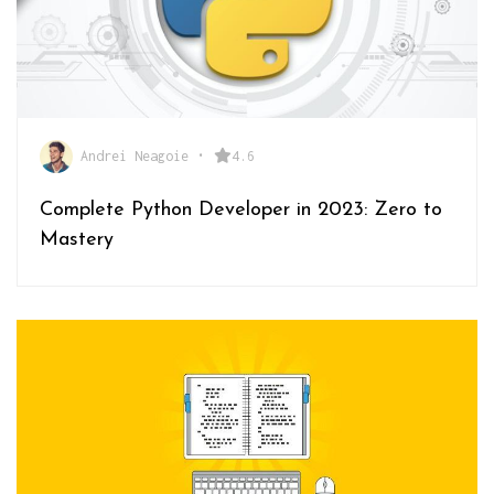
Andrei Neagoie
•
4.6
Complete Python Developer in 2023: Zero to
Mastery