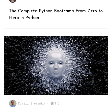
The Complete Python Bootcamp From Zero to
Hero in Python
Kirill Eremenko
•
4.5