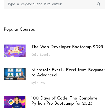
Popular Courses
The Web Developer Bootcamp 2023
Colt Steele
Microsoft Excel - Excel from Beginner
to Advanced
Kyle Pew
100 Days of Code: The Complete
Python Pro Bootcamp for 2023