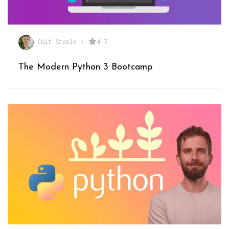
Colt Steele
•
4.7
The Modern Python 3 Bootcamp