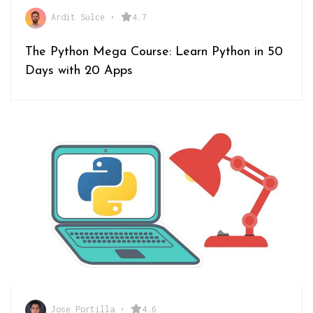
Ardit Sulce
•
4.7
The Python Mega Course: Learn Python in 50
Days with 20 Apps
Jose Portilla
•
4.6