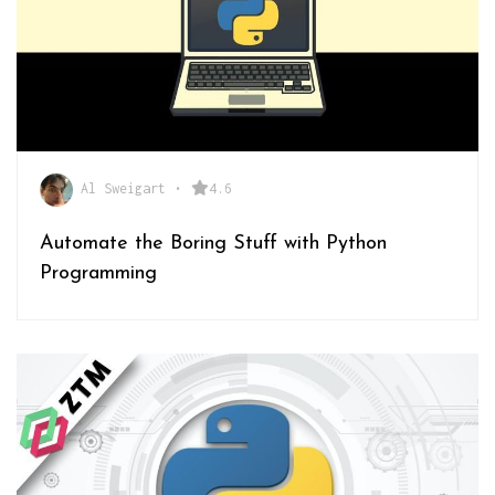
Al Sweigart
•
4.6
Automate the Boring Stuff with Python
Programming