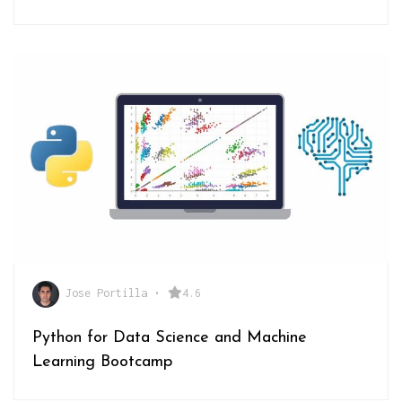
Jose Portilla
•
4.6
Python for Data Science and Machine
Learning Bootcamp