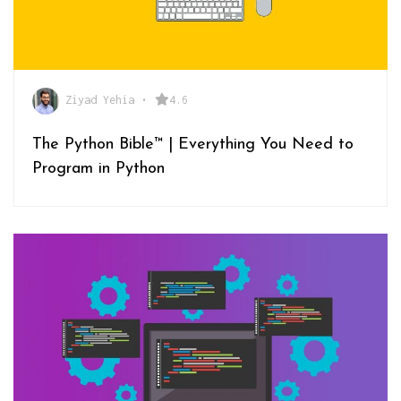
Ziyad Yehia
•
4.6
The Python Bible™ | Everything You Need to
Program in Python