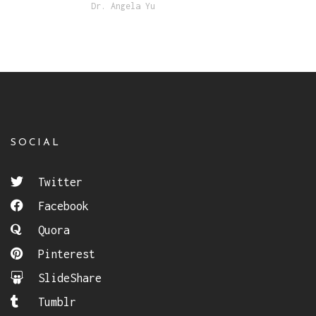
Dr. Angela Yu
SOCIAL
Twitter
Facebook
Quora
Pinterest
SlideShare
Tumblr