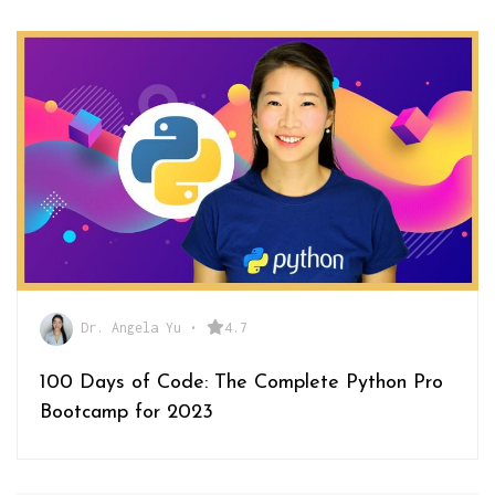
Dr. Angela Yu
•
4.7
100 Days of Code: The Complete Python Pro
Bootcamp for 2023