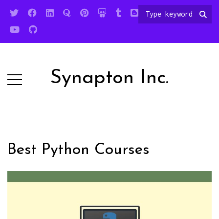
Synapton Inc.
Best Python Courses