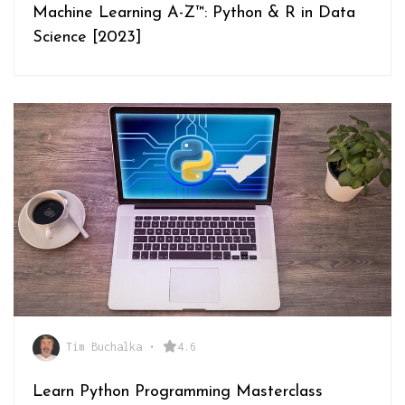
Machine Learning A-Z™: Python & R in Data
Science [2023]
Tim Buchalka
•
4.6
Learn Python Programming Masterclass